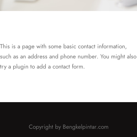
This is a page with some basic contact information,
such as an address and phone number. You might also
try a plugin to add a contact form.
Copyright by Bengkelpintar.com